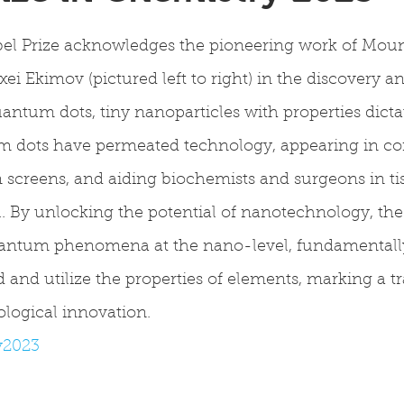
el Prize acknowledges the pioneering work of Moun
xei Ekimov (pictured left to right) in the discovery a
tum dots, tiny nanoparticles with properties dictat
m dots have permeated technology, appearing in c
on screens, and aiding biochemists and surgeons in t
 By unlocking the potential of nanotechnology, the 
antum phenomena at the nano-level, fundamentally
and utilize the properties of elements, marking a t
ological innovation.
y2023