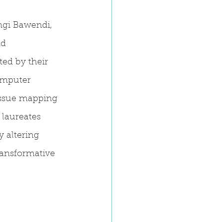
gi Bawendi, 
nd 
ed by their 
omputer 
issue mapping 
laureates 
 altering 
ransformative 