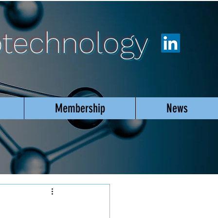
otechnology
Membership
News