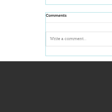
Comments
Write a comment...
NanoFlorida 2026
Announces First Key Note
Speaker: Dr. Robert Langer