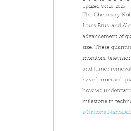
Updated:
Oct 10, 2023
The Chemistry Nob
Louis Brus, and Ale
advancement of quan
size. These quantu
monitors, televisi
and tumor removal.
have harnessed qu
how we understand 
milestone in techn
#NationalNanoDa