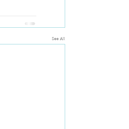
See All