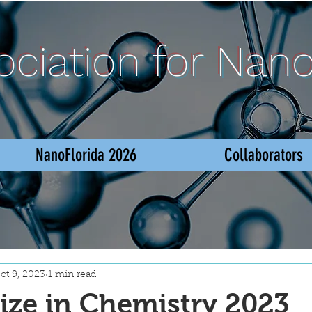
sociation for Nan
NanoFlorida 2026
Collaborators
ct 9, 2023
1 min read
ize in Chemistry 2023