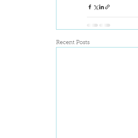
Recent Posts