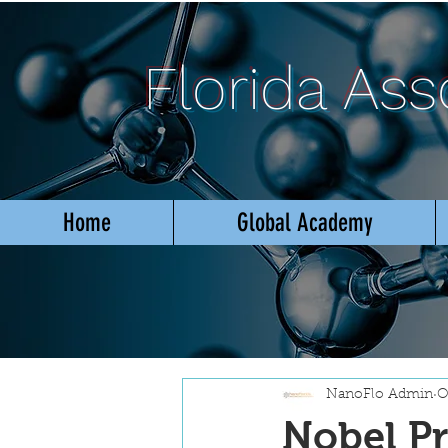
Florida As
Home
Global Academy
NanoFlo Admin
O
Nobel Pr