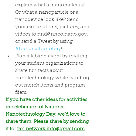
explain what a  nanometer is? 
Or what a nanoparticle or a 
nanodevice look like? Send 
your explanations, pictures, and 
videos to 
nnd@nnco.nano.gov
, 
or send a Tweet by using 
#NationalNanoDay
!
Plan a tabling event by inviting 
your student organizations to 
share fun facts about 
nanotechnology while handing 
out merch items and program 
fliers. 
If you have other ideas for activities 
in celebration of National  
Nanotechnology Day, we’d love to 
share them. Please share by sending 
it to: 
fan.network.info@gmail.com