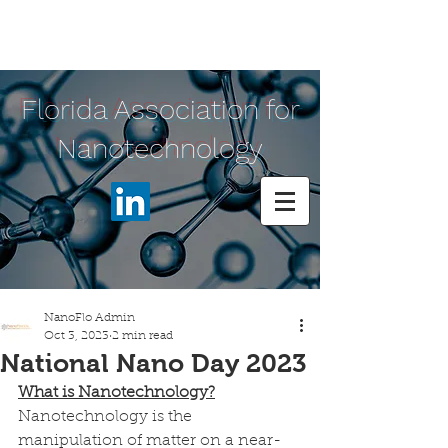
Florida Association for
Nanotechnology
NanoFlo Admin
Oct 3, 2023
2 min read
National Nano Day 2023
What is Nanotechnology?
Nanotechnology is the 
manipulation of matter on a near-