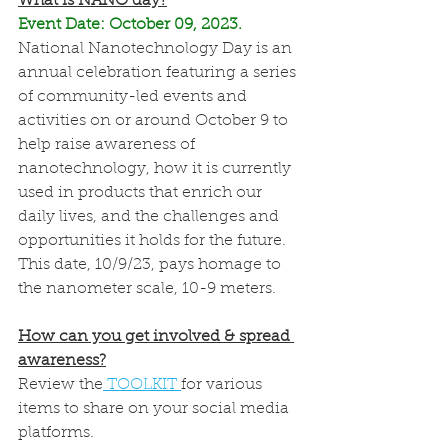
What is NANO day?
Event Date: October 09, 2023. 
National Nanotechnology Day is an 
annual celebration featuring a series 
of community-led events and 
activities on or around October 9 to 
help raise awareness of 
nanotechnology, how it is currently 
used in products that enrich our 
daily lives, and the challenges and 
opportunities it holds for the future. 
This date, 10/9/23, pays homage to 
the nanometer scale, 10-9 meters. 
How can you get involved & spread 
awareness?
Review the
 TOOLKIT 
for various 
items to share on your social media 
platforms. 