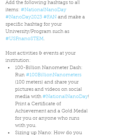
Add the following hashtags to all 
items: 
#NationalNanoDay
#NanoDay2023
#FAN
 and make a 
specific hashtag for your 
University/Program such as 
#USFnanoSTEM
. 
Host activities & events at your 
institution: 
100-Billion Nanometer Dash: 
Run 
#100BillionNanometers
(100 meters) and share your 
pictures and videos on social 
media with 
#NationalNanoDay
! 
Print a Certificate of 
Achievement and a Gold Medal 
for you or anyone who runs 
with you.​
Sizing up Nano: How do you 