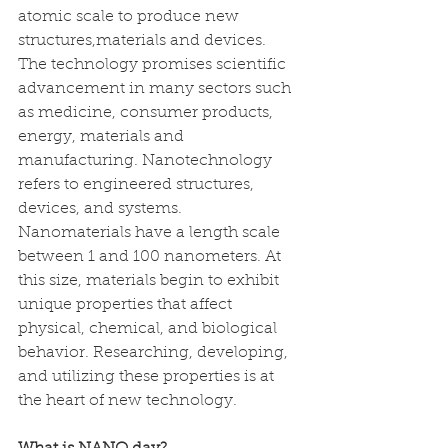
atomic scale to produce new 
structures,materials and devices. 
The technology promises scientific 
advancement in many sectors such 
as medicine, consumer products, 
energy, materials and 
manufacturing. Nanotechnology 
refers to engineered structures, 
devices, and systems. 
Nanomaterials have a length scale 
between 1 and 100 nanometers. At 
this size, materials begin to exhibit 
unique properties that affect 
physical, chemical, and biological 
behavior. Researching, developing, 
and utilizing these properties is at 
the heart of new technology.