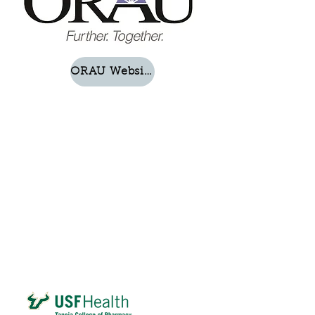
ORAU Website