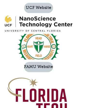
UCF Website
FAMU Website