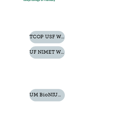
TCOP USF Website
UF NIMET Website
UM BioNIUM Website