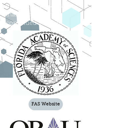
institution affiliates, we
thank you for your
continued support!
FAS Website