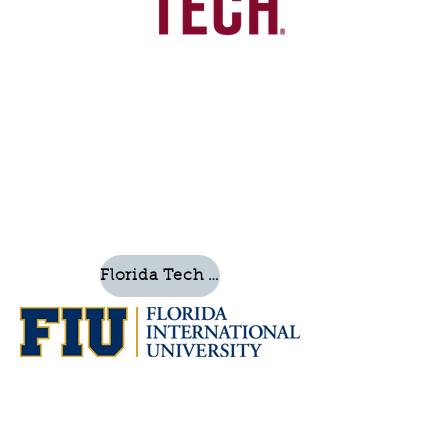
Florida Tech Website