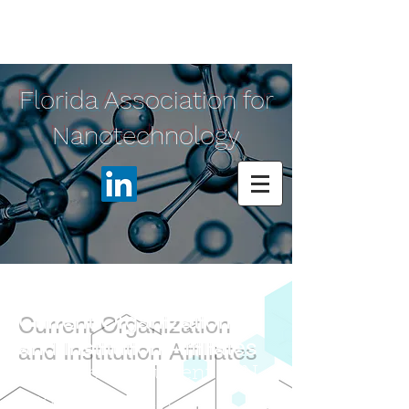
Florida Association for
Nanotechnology
Current
Organization
and Institution Affiliates
Here are our current FAN
and ed
ucational