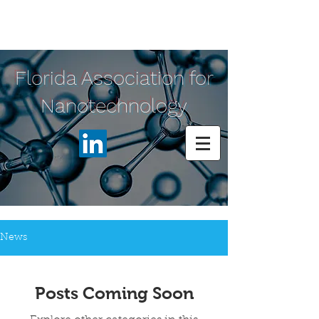
Florida Association for
Nanotechnology
News
Posts Coming Soon