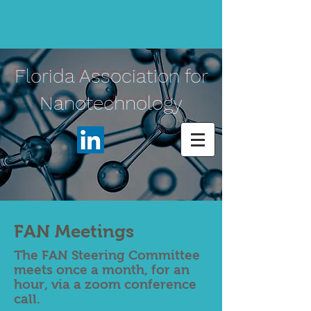
Florida Association for
Nanotechnology
FAN Meetings
The FAN Steering Committee
meets once a month, for an
hour, via a zoom conference
call.