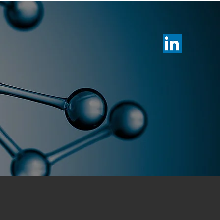
otechnology
Membership
News