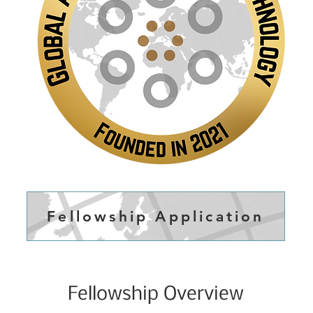
Fellowship Application
Fellowship Overview