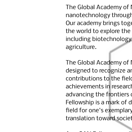
The Global Academy of N
nanotechnology through 
Our academy brings toget
the world to explore the
including biotechnology,
agriculture.
The Global Academy of N
designed to recognize a
contributions to the fie
achievements in researc
advancing the frontiers
Fellowship is a mark of d
field for one's exempla
translation toward socie