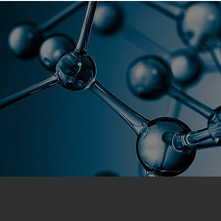
Florida As
Home
Global Academy