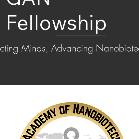
Fellowship
cting Minds, Advancing Nanobiote