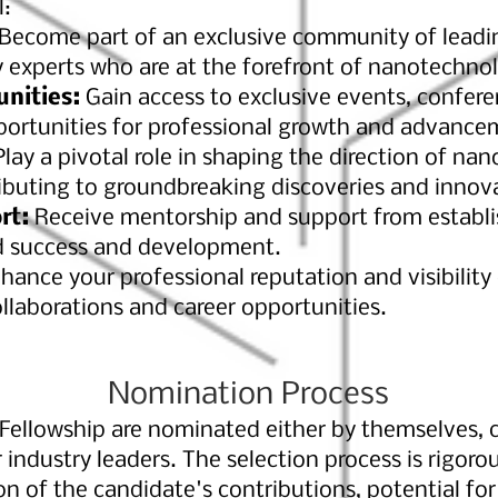
l:
Become part of an exclusive community of leadin
y experts who are at the forefront of nanotechno
unities:
Gain access to exclusive events, confere
pportunities for professional growth and advance
lay a pivotal role in shaping the direction of na
buting to groundbreaking discoveries and innov
rt:
Receive mentorship and support from establish
d success and development.
hance your professional reputation and visibility 
llaborations and career opportunities.
Nomination Process
ellowship are nominated either by themselves, c
r industry leaders. The selection process is rigor
 of the candidate's contributions, potential for