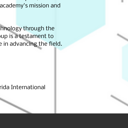
 academy's mission and
chnology through the
oup is a testament to
in advancing the field.
ida International