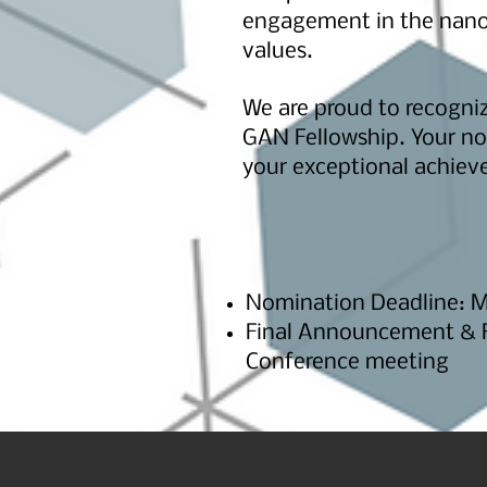
engagement in the nano
values.
We are proud to recogni
GAN Fellowship. Your nom
your exceptional achiev
Nomination Deadline: Ma
Final Announcement & Re
Conference meeting