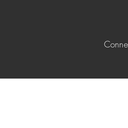
Conne