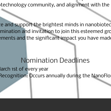
technology community, and alignment with the
ze and support the brightest minds in nanobiote
ination and invitation to join this esteemed gr
ements and the significant impact you have made 
Nomination Deadlines
rch 1st of every year
cognition: Occurs annually during the NanoFlor