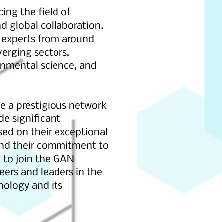
ng the field of
d global collaboration.
y experts from around
verging sectors,
ronmental science, and
e a prestigious network
e significant
sed on their exceptional
 and their commitment to
 to join the GAN
peers and leaders in the
nology and its