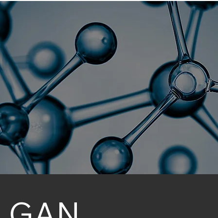
sociation for Nan
NanoFlorida 2026
Collaborators
GAN