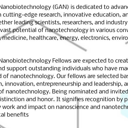
anobiotechnology (GAN) is dedicated to advanci
cutting-edge research, innovative education, an
her leading scientists, researchers, and industr
 vast potential of nanotechnology in various con
 medicine, healthcare, energy, electronics, envi
anobiotechnology Fellows are expected to creat
nd support outstanding individuals who have mad
ld of nanotechnology. Our fellows are selected ba
h, innovation, entrepreneurship and leadership,
 of nanotechnology. Being nominated and invited
istinction and honor. It signifies recognition by 
ry work and impact on nanoscience and nanotech
tal benefits