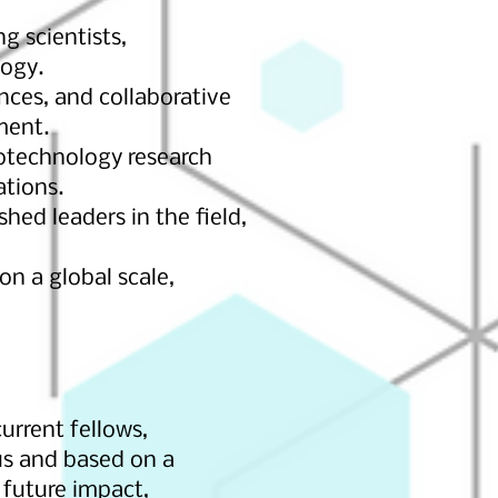
g scientists,
logy.
nces, and collaborative
ment.
notechnology research
ations.
ed leaders in the field,
on a global scale,
urrent fellows,
ous and based on a
 future impact,