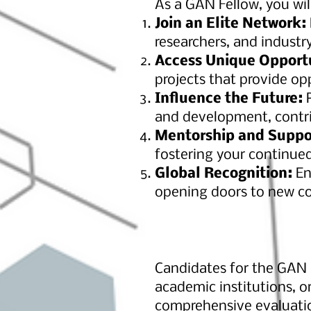
As a GAN Fellow, you wil
Join an Elite Network:
researchers, and industr
Access Unique Opport
projects that provide o
Influence the Future:
P
and development, contri
Mentorship and Suppo
fostering your continue
Global Recognition:
En
opening doors to new co
Candidates for the GAN F
academic institutions, o
comprehensive evaluation