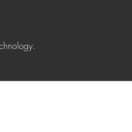
chnology.