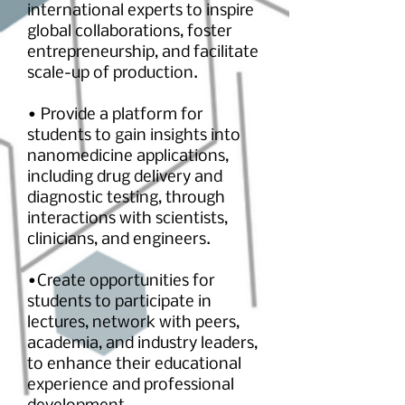
international experts to inspire
global collaborations, foster
entrepreneurship, and facilitate
scale-up of production.
• Provide a platform for
students to gain insights into
nanomedicine applications,
including drug delivery and
diagnostic testing, through
interactions with scientists,
clinicians, and engineers.
•Create opportunities for
students to participate in
lectures, network with peers,
academia, and industry leaders,
to enhance
their educational
experience and professional