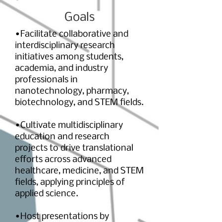
Goals
•Facilitate collaborative and
interdisciplinary research
initiatives among students,
academia, and industry
professionals in
nanotechnology, pharmacy,
biotechnology, and STEM fields.
•Cultivate multidisciplinary
education and research
projects to drive translational
efforts across advanced
healthcare, medicine, and STEM
fields, applying principles of
applied science.
•Host presentations by