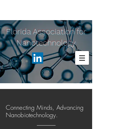
Florida Association for
Nanotechnology
Connecting Minds, Advancing
Nanobiotechnology.