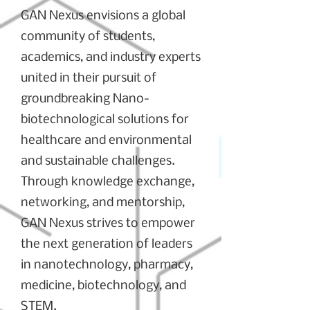
GAN Nexus envisions a global
community of students,
academics, and industry experts
united in their pursuit of
groundbreaking Nano-
biotechnological solutions for
healthcare and environmental
and sustainable challenges.
Through knowledge exchange,
networking, and mentorship,
GAN Nexus strives to empower
the next generation of leaders
in nanotechnology, pharmacy,
medicine, biotechnology, and
STEM.