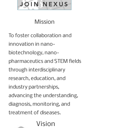
JOIN NEXUS
Mission
To foster collaboration and
innovation in nano-
biotechnology, nano-
pharmaceutics and STEM fields
through interdisciplinary
research, education, and
industry partnerships,
advancing the understanding,
diagnosis, monitoring, and
treatment of diseases.
Vision