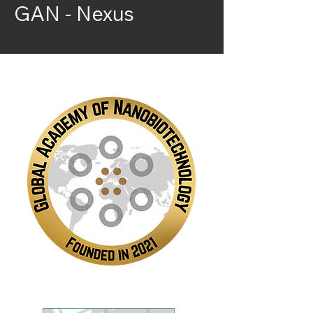
GAN - Nexus