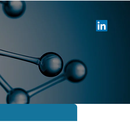
otechnology
Membership
News