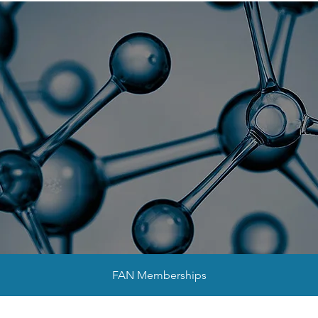
sociation for Nan
NanoFlorida 2026
Collaborators
FAN Memberships