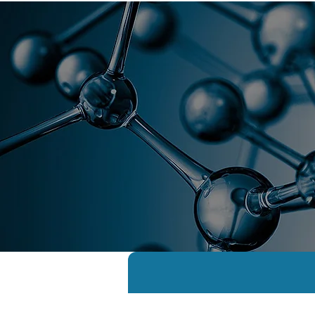
Florida As
Home
Global Academy