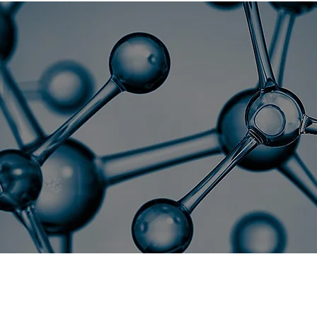
sociation for Nan
NanoFlorida 2026
Collaborators
onference Overview & Objectiv