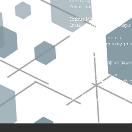
Stuti Dasgupta
Email:
stutidasgupta@usf.edu
Joshua Morris
Email: jmorris5205@floridapo
Justin Sanchez-Almirola
Email: jsanchezalmirola@gma
Michael Blake
Email: mblake3287@floridapo
Alexander Ishmael Vila
Email: avila0354@floridapoly.
Dan Vo
Email: dvo3219@floridapoly.e