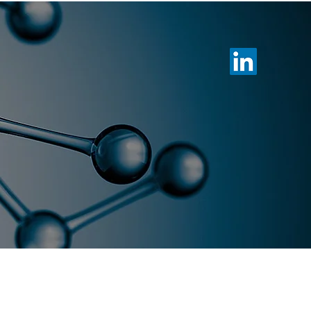
otechnology
Membership
News
es