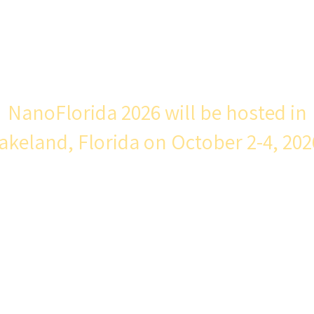
e is a unique event with a long, successful tra
e state of Florida to share their discoveries i
ers from around the United States.
N
anoFlorida 2026 will be hosted in
akeland, Florida on October 2-4, 202
Conference Organizing Committee:
Dr. Ajeet Kaushik (Co-Chair) Florida Polytechnic
Dr. Ian Bentley (Co-Chair) Florida Polytechnic
r. Jing Wang (Co-Chair), USF College of Engineeri
. Subhra Mohapatra (Co-Chair) USF Morsani College
Medicine