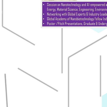
al Engineering
try
u
Govinda, Ph.D.
ical Engineering
du
edu
du