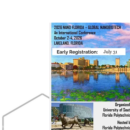
g Committee:
u
.
y.edu
edu
.edu