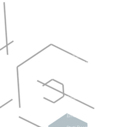
Hyeyoung Cho, Ph.D.
Assistant Professor of Chemic
Email: hcho@floridapoly.edu
Jessica Martin, Ph.D.
Assistant Professor of Chemis
Email: jmartin@floridapoly.ed
Rishikesh Srinivasaraghavan 
Assistant Professor of Mechan
Email: rsrinivas@floridapoly.e
Scholars:
Jessie Pate
Email:
jpate3679@floridapoly.
Daniel Fellows
Email: dfellows@floridapoly.e