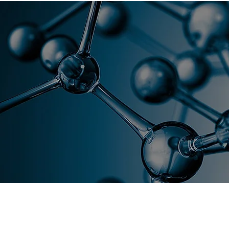
Florida As
Home
Global Academy
C