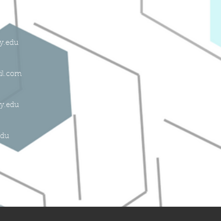
ly.edu
il.com
ly.edu
edu
du