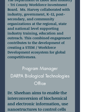
- Tri County Workforce Investment
Board. Ms. Harvey collaborated with
industry, government, K-12, post-
secondary, and community
organizations at the regional, state
and national level supporting
industry training, education and
outreach. This combined engagement
contributes to the development of
creating a STEM / Workforce
Development ecosystem for global
competitiveness.
Dr. Paul Sheehan
Program Manager
DARPA Biological Technologies
Office
Dr. Sheehan aims to enable the
interconversion of biochemical
and electronic information, use
nanostructures to control cells