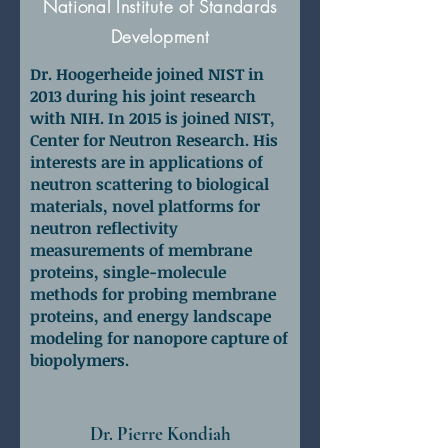
National Institute of Standards
Development
Dr. Hoogerheide joined NIST in
2013 during his joint research
with NIH. In 2015 is joined NIST,
Center for Neutron Research. His
interests are in applications of
neutron scattering to biological
materials, novel platforms for
neutron reflectivity
measurements of membrane
proteins, single-molecule
methods for probing membrane
proteins, and energy landscape
modeling for nanopore capture of
biopolymers.
Dr. Pierre Kondiah