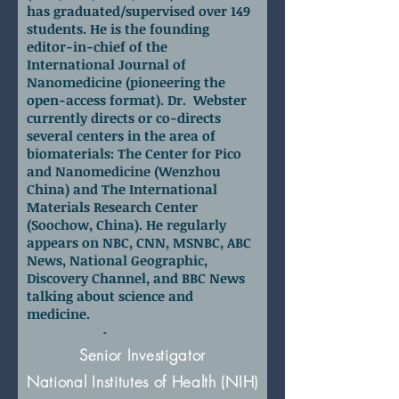
has graduated/supervised over 149
students. He is the founding
editor-in-chief of the
International Journal of
Nanomedicine (pioneering the
open-access format). Dr. Webster
currently directs or co-directs
several centers in the area of
biomaterials: The Center for Pico
and Nanomedicine (Wenzhou
China) and The International
Materials Research Center
(Soochow, China). He regularly
appears on NBC, CNN, MSNBC, ABC
News, National Geographic,
Discovery Channel, and BBC News
talking about science and
medicine.
Dr. Xiaoyuan (Shawn) Chen
Senior Investigator
National Institutes of Health (NIH)