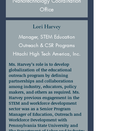
Nanotechnology Coordination
Office
Lori Harvey
Manager, STEM Education
Outreach & CSR Programs
Hitachi High Tech America, Inc.
Ms. Harvey’s role is to develop
globalization of the educational
outreach program by defining
partnerships and collaborations
among industry, educators, policy
makers, and others as required. Ms.
Harvey previous engagement in the
STEM and workforce development
sector was as a Senior Program
Manager of Education, Outreach and
Workforce Development with
Pennsylvania State University and
The Department of Labor and Industry