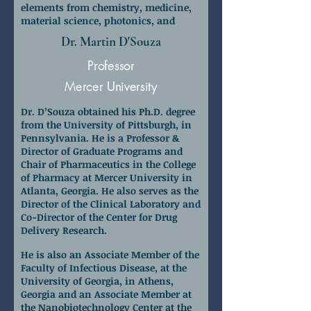
elements from chemistry, medicine,
material science, photonics, and
nanoscience and nanotechnology.
Dr. Martin D'Souza
Professor
Mercer University
Dr. D’Souza obtained his Ph.D. degree
from the University of Pittsburgh, in
Pennsylvania. He is a Professor &
Director of Graduate Programs and
Chair of Pharmaceutics in the College
of Pharmacy at Mercer University in
Atlanta, Georgia. He also serves as the
Director of the Clinical Laboratory and
Co-Director of the Center for Drug
Delivery Research.
He is also an Associate Member of the
Faculty of Infectious Disease, at the
University of Georgia, in Athens,
Georgia and an Associate Member at
the Nanobiotechnology Center at the