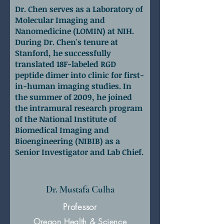
Dr. Chen serves as a Laboratory of
Molecular Imaging and
Nanomedicine (LOMIN) at NIH.
During Dr. Chen's tenure at
Stanford, he successfully
translated 18F-labeled RGD
peptide dimer into clinic for first-
in-human imaging studies. In
the summer of 2009, he joined
the intramural research program
of the National Institute of
Biomedical Imaging and
Bioengineering (NIBIB) as a
Senior Investigator and Lab Chief.
Dr. Mustafa Culha
Professor
Oregon Health & Science