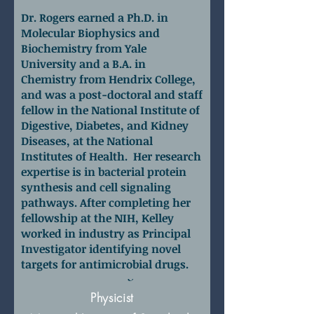
Dr. Rogers earned a Ph.D. in
Molecular Biophysics and
Biochemistry from Yale
University and a B.A. in
Chemistry from Hendrix College,
and was a post-doctoral and staff
fellow in the National Institute of
Digestive, Diabetes, and Kidney
Diseases, at the National
Institutes of Health. Her research
expertise is in bacterial protein
synthesis and cell signaling
pathways. After completing her
fellowship at the NIH, Kelley
worked in industry as Principal
Investigator identifying novel
targets for antimicrobial drugs.
Dr. David Hoogerheide
Physicist