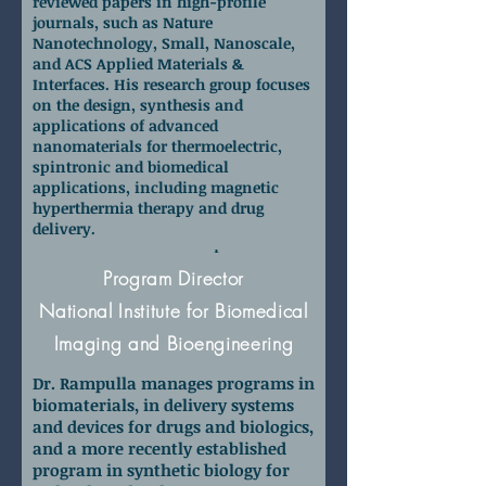
reviewed papers in high-profile
journals, such as Nature
Nanotechnology, Small, Nanoscale,
and ACS Applied Materials &
Interfaces. His research group focuses
on the design, synthesis and
applications of advanced
nanomaterials for thermoelectric,
spintronic and biomedical
applications, including magnetic
hyperthermia therapy and drug
delivery.
Dr. David Rampulla
Program Director
National Institute for Biomedical
Imaging and Bioengineering
Dr. Rampulla manages programs in
biomaterials, in delivery systems
and devices for drugs and biologics,
and a more recently established
program in synthetic biology for