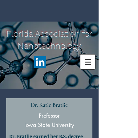
Florida Association for
Nanotechnology
Dr. Katie Bratlie
Professor
Iowa State University
Dr. Bratlie earned her B.S. degree