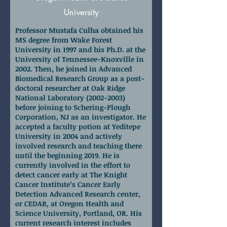
University
Professor Mustafa Culha obtained his
MS degree from Wake Forest
University in 1997 and his Ph.D. at the
University of Tennessee-Knoxville in
2002. Then, he joined in Advanced
Biomedical Research Group as a post-
doctoral researcher at Oak Ridge
National Laboratory
(2002-2003)
before joining to Schering-Plough
Corporation, NJ as an investigator. He
accepted a faculty potion at Yeditepe
University in 2004 and actively
involved research and teaching there
until the beginning 2019. He is
currently involved in the effort to
detect cancer early at The Knight
Cancer Institute’s Cancer Early
Detection Advanced Research center,
or CEDAR, at Oregon Health and
Science University, Portland, OR. His
current research interest includes