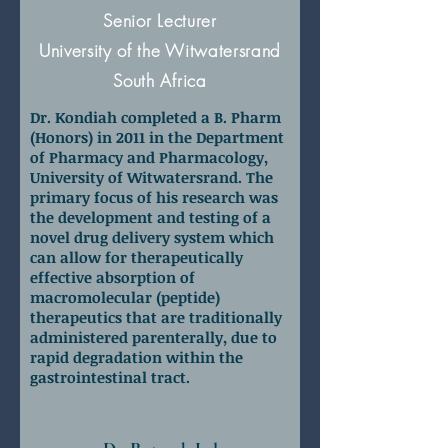
Senior Lecturer
University of the Witwatersrand
South Africa
Dr. Kondiah completed a B. Pharm
(Honors) in 2011 in the Department
of Pharmacy and Pharmacology,
University of Witwatersrand. The
primary focus of his research was
the development and testing of a
novel drug delivery system which
can allow for therapeutically
effective absorption of
macromolecular (peptide)
therapeutics that are traditionally
administered parenterally, due to
rapid degradation within the
gastrointestinal tract.