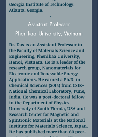
Georgia Institute of Technology,
Atlanta, Georgia.
Dr. Raja Das
Assistant Professor
Phenikaa University, Vietnam
Dr. Das is an Assistant Professor in
the Faculty of Materials Science and
Engineering, Phenikaa University,
Hanoi, Vietnam. He is a leader of the
research group, Nanomaterials for
Electronic and Renewable Energy
Applications. He earned a Ph.D. in
Chemical Sciences (2014) from CSIR-
National Chemical Laboratory, Pune,
India. He was a post-doctoral fellow
in the Department of Physics,
University of South Florida, USA and
Research Center for Magnetic and
Spintronic Materials at the National
Institute for Materials Science, Japan.
He has published more than 60 peer-