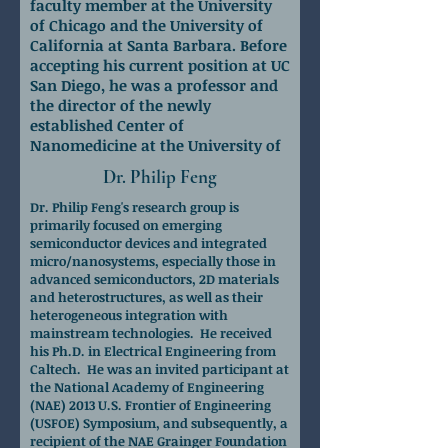
faculty member at the University
of Chicago and the University of
California at Santa Barbara. Before
accepting his current position at UC
San Diego, he was a professor and
the director of the newly
established Center of
Nanomedicine at the University of
Chicago.
Dr. Philip Feng
Dr. Philip Feng's research group is
primarily focused on emerging
semiconductor devices and integrated
micro/nanosystems, especially those in
advanced semiconductors, 2D materials
and heterostructures, as well as their
heterogeneous integration with
mainstream technologies. He received
his Ph.D. in Electrical Engineering from
Caltech. He was an invited participant at
the National Academy of Engineering
(NAE) 2013 U.S. Frontier of Engineering
(USFOE) Symposium, and subsequently, a
recipient of the NAE Grainger Foundation