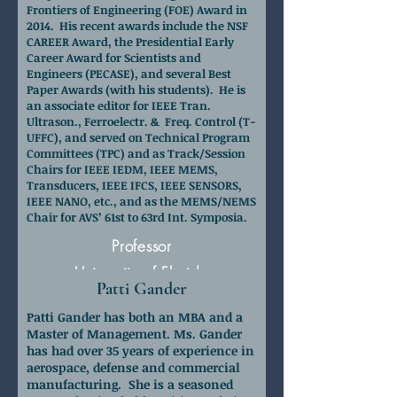
Frontiers of Engineering (FOE) Award in
2014. His recent awards include the NSF
CAREER Award, the Presidential Early
Career Award for Scientists and
Engineers (PECASE), and several Best
Paper Awards (with his students). He is
an associate editor for IEEE Tran.
Ultrason., Ferroelectr. & Freq. Control (T-
UFFC), and served on Technical Program
Committees (TPC) and as Track/Session
Chairs for IEEE IEDM, IEEE MEMS,
Transducers, IEEE IFCS, IEEE SENSORS,
IEEE NANO, etc., and as the MEMS/NEMS
Chair for AVS’ 61st to 63rd Int. Symposia.
Professor
University of Florida
Patti Gander
Patti Gander has both an MBA and a
Master of Management. Ms. Gander
has had over 35 years of experience in
aerospace, defense and commercial
manufacturing. She is a seasoned