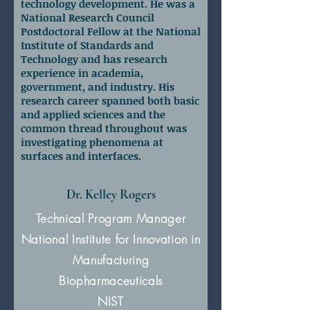
technology development. He was a
National Research Council
Postdoctoral Fellow at the National
Institute of Standards and
Technology and has research
experience in academia,
government, and industry. His
research career spanned both basic
and applied sciences and the
common thread throughout was
investigating phenomena at
surfaces and interfaces.
Dr. Kelley Rogers
Technical Program Manager
National Institute for Innovation in
Manufacturing
Biopharmaceuticals
NIST