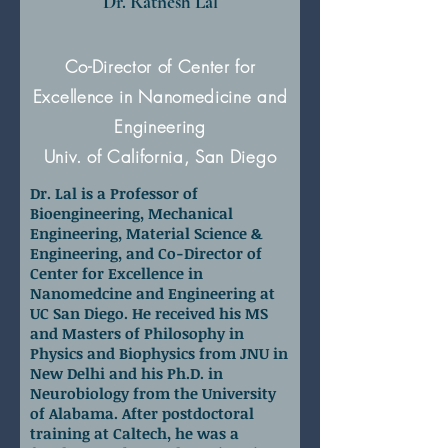
Dr. Ratnesh Lal
Co-Director of Center for
Excellence in Nanomedicine and
Engineering
Univ. of California, San Diego
Dr. Lal is a Professor of
Bioengineering, Mechanical
Engineering, Material Science &
Engineering, and Co-Director of
Center for Excellence in
Nanomedcine and Engineering at
UC San Diego. He received his MS
and Masters of Philosophy in
Physics and Biophysics from JNU in
New Delhi and his Ph.D. in
Neurobiology from the University
of Alabama. After postdoctoral
training at Caltech, he was a