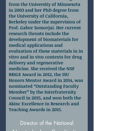
from the University of Minnesota
in 2003 and her PhD degree from
the University of California,
Berkeley under the supervision of
Prof. Gabor Somorjai. Her current
research thrusts include the
development of biomaterials for
medical applications and
evaluation of these materials in in
vitro and in vivo contexts for drug
delivery and regenerative
medicine. She received the NSF
BRIGE Award in 2012, the ISU
Honors Mentor Award in 2014, was
nominated “Outstanding Faculty
Member” by the Interfraternity
Council in 2015, and won both the
Akinc Excellence in Research and
Teaching Awards in 2015.
Dr. Lisa Friedersdorf
Director of the National