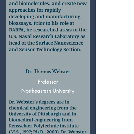
and biomolecules, and create new
approaches for rapidly
developing and manufacturing
bioassays.
Prior to his role at
DARPA, he researched areas in the
U.S. Naval Research Laboratory as
head of the Surface Nanoscience
and Sensor Technology Section.
Dr. Thomas Webster
Professor
Northeastern University
Dr. Webster’s degrees are in
chemical engineering from the
University of Pittsburgh and in
biomedical engineering from
Rensselaer Polytechnic Institute
(M.S., 1997; Ph.D., 2000). Dr. Webster