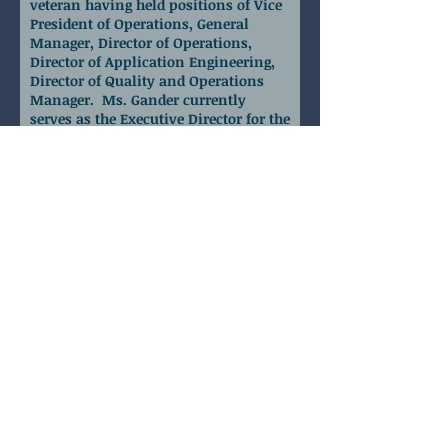
veteran having held positions of Vice
President of Operations, General
Manager, Director of Operations,
Director of Application Engineering,
Director of Quality and Operations
Manager. Ms. Gander currently
serves as the Executive Director for the
Mid-Florida Manufacturing and
Supply Chain Alliance (MSCA) as well
as Business Advisor for FloridaMakes
in that same region. In this dual role,
her responsibilities are to reach out to
the manufacturing community in the
Mid-Florida region working with
them to improve their operations in
the areas of workforce development,
technology, supply chain, strategic
planning and business continuity
planning or any other areas where
the business owner may need a
trusted advisor.
Executive Director
Mid-Florida Manufacture &