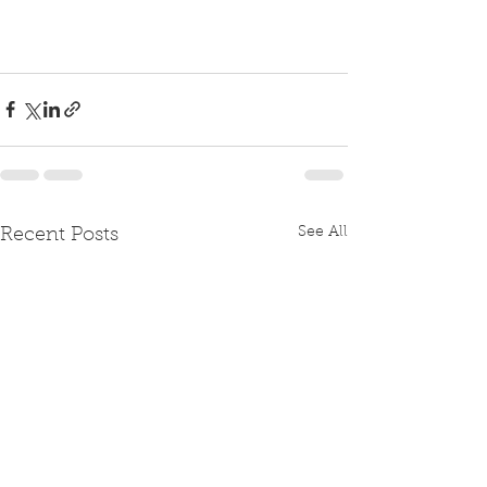
See All
Recent Posts