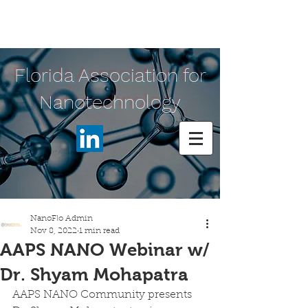
Florida Association for
Nanotechnology
NanoFlo Admin
Nov 8, 2022
1 min read
AAPS NANO Webinar w/
Dr. Shyam Mohapatra
AAPS NANO Community presents 