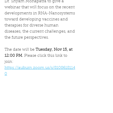
Dr. Shyam Mohapatra to give a 
webinar that will focus on the recent 
developments in RNA-Nanosystems 
toward developing vaccines and 
therapies for diverse human 
diseases, the current challenges, and 
the future perspectives.
The date will be 
Tuesday, Nov 15, at 
12:00 PM
. Please click this link to 
join:
https://auburn.zoom.us/s/8108618114
0