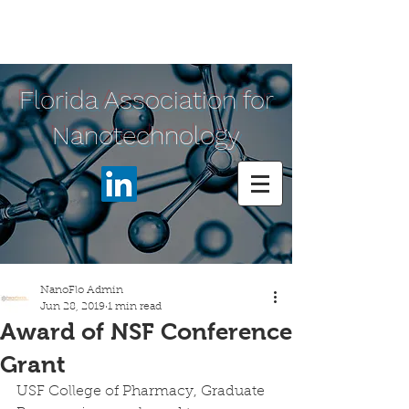
Florida Association for
Nanotechnology
NanoFlo Admin
Jun 28, 2019
1 min read
Award of NSF Conference
Grant
USF College of Pharmacy, Graduate 