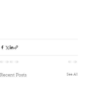
See All
Recent Posts