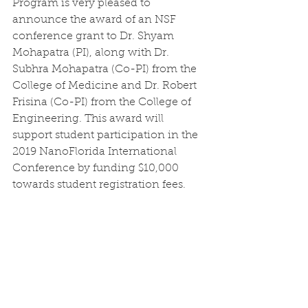
Program is very pleased to 
announce the award of an NSF 
conference grant to Dr. Shyam 
Mohapatra (PI), along with Dr. 
Subhra Mohapatra (Co-PI) from the 
College of Medicine and Dr. Robert 
Frisina (Co-PI) from the College of 
Engineering. This award will 
support student participation in the 
2019 NanoFlorida International 
Conference by funding $10,000 
towards student registration fees. 