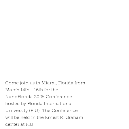
Come join us in Miami, Florida from 
March 14th - 16th for the 
NanoFlorida 2025 Conference: 
hosted by Florida International 
University (FIU). The Conference 
will be held in the Ernest R. Graham 
center at FIU. 