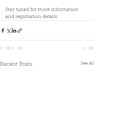
Stay tuned for more information 
and registration details.
See All
Recent Posts