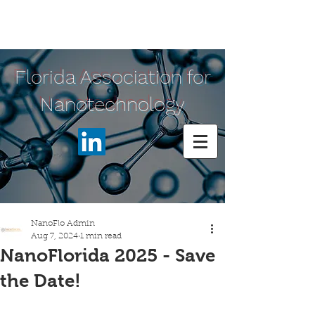
Florida Association for
Nanotechnology
NanoFlo Admin
Aug 7, 2024
1 min read
NanoFlorida 2025 - Save
the Date!