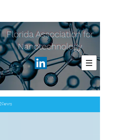
Florida Association for
Nanotechnology
News