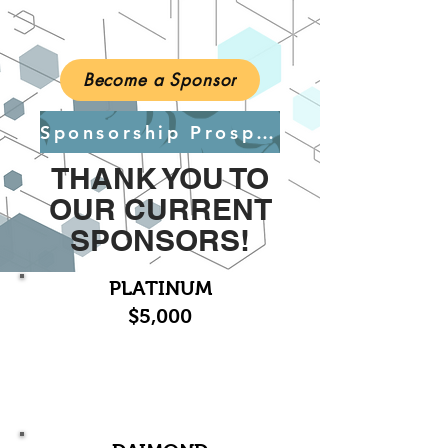
Become a Sponsor
Sponsorship Prospectus
THANK YOU TO
OUR CURRENT
SPONSORS!
PLATINUM
$5,000