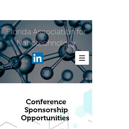
Florida Association for
Nanotechnology
Conference
Sponsorship
Opportunities