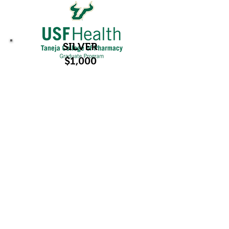
SILVER
$1,000