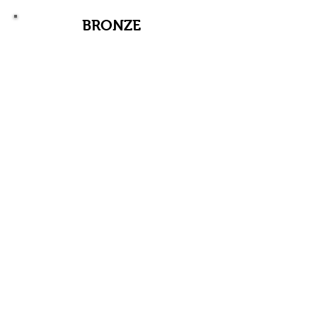
BRONZE
$500