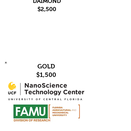
DAIMOND
$2,500
GOLD
$1,500