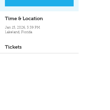
Time & Location
Jan 15, 2026, 3:39 PM
Lakeland, Florida
Tickets
Ticket type
Industry
Price
$500.00
Total
$0.00