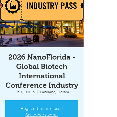
2026 NanoFlorida -
Global Biotech
International
Conference Industry
Thu, Jan 15
  |  
Lakeland, Florida
Registration is closed
See other events