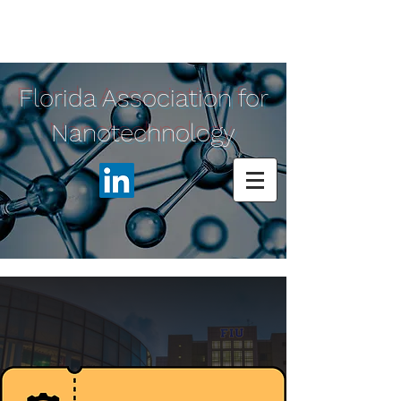
Florida Association for
Nanotechnology