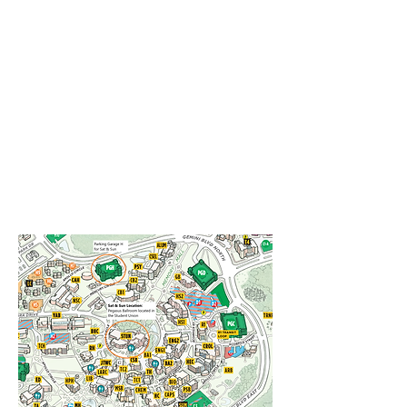
improve future NanoFlorida conferences
and provide support for future funding
opportunities.
We wish you all the best and do stay
tuned to receive updates on NanoFlorida
2024, which will be held as a joint
collaboration between Florida State
University and Florida A&M University.