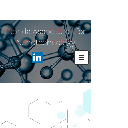
Florida Association for
Nanotechnology
2023 NanoFlorida
International Conference
hosted by:
Unive
rsity of Central Florida