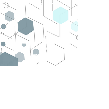
March 3 - 5, 2023
Student Coordinators
Ji Chang
Conference
Chair
Swadeshmukul
Santra, PhD
On behalf of the NanoFlorida
organizing committee we would like to
thank you for your participation in the