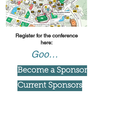
Register for the conference
here:
Google Form
Become a Sponsor
Current Sponsors
For more info, check out NanoFlorida
UCF 2023 Website
Students wanting more information on travel