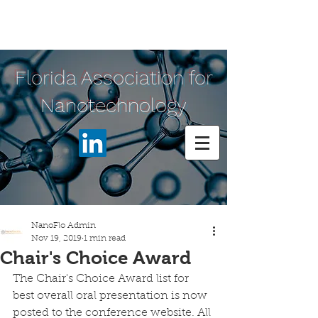
Florida Association for
Nanotechnology
NanoFlo Admin
Nov 19, 2019
1 min read
Chair's Choice Award
The Chair's Choice Award list for 
best overall oral presentation is now 
posted to the conference website. All 