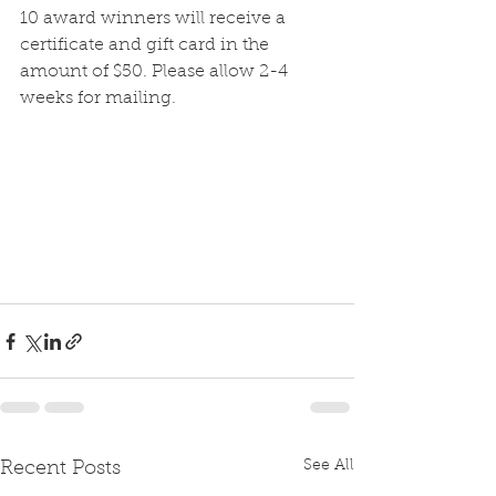
10 award winners will receive a 
certificate and gift card in the 
amount of $50. Please allow 2-4 
weeks for mailing. 
See All
Recent Posts