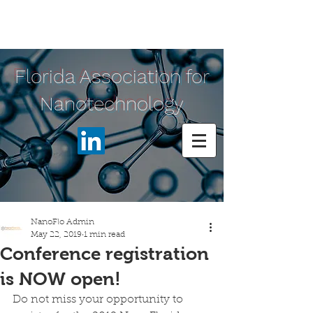
Florida Association for
Nanotechnology
NanoFlo Admin
May 22, 2019
1 min read
Conference registration
is NOW open!
Do not miss your opportunity to 