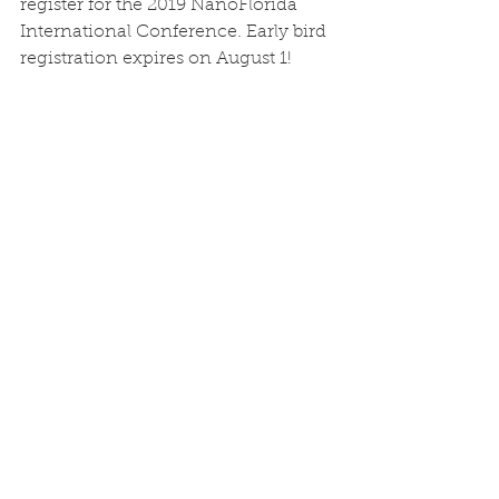
register for the 2019 NanoFlorida 
International Conference. Early bird 
registration expires on August 1! 