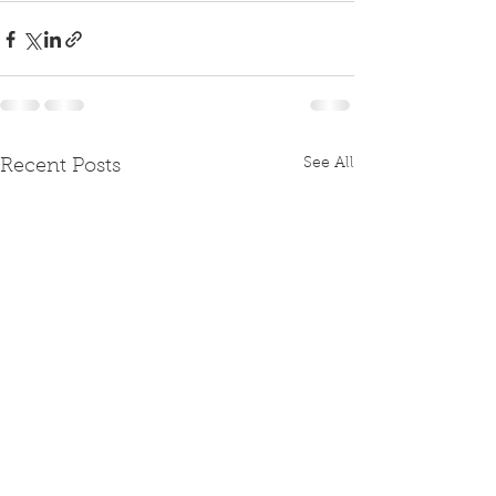
See All
Recent Posts