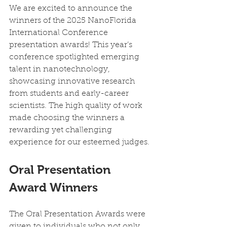
We are excited to announce the 
winners of the 2025 NanoFlorida 
International Conference 
presentation awards! This year’s 
conference spotlighted emerging 
talent in nanotechnology, 
showcasing innovative research 
from students and early-career 
scientists. The high quality of work 
made choosing the winners a 
rewarding yet challenging 
experience for our esteemed judges.
Oral Presentation 
Award Winners
The Oral Presentation Awards were 
given to individuals who not only 