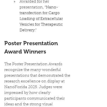
Awarded for her 
presentation, 
“Nano-
transfection for Cargo 
Loading of Extracellular 
Vesicles for Therapeutic 
Delivery.”
Poster Presentation 
Award Winners
The Poster Presentation Awards 
recognize the many wonderful 
presentations that demonstrated the 
research excellence on display at 
NanoFlorida 2025. Judges were 
impressed by how clearly 
participants communicated their 
ideas and the strong visual 