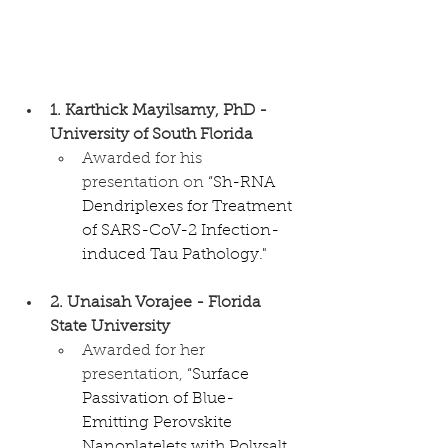
1. Karthick Mayilsamy, PhD - 
University of South Florida
Awarded for his 
presentation on 
“Sh-RNA 
Dendriplexes for Treatment 
of SARS-CoV-2 Infection-
induced Tau Pathology."
2. Unaisah Vorajee - Florida 
State University
Awarded for her 
presentation, 
“Surface 
Passivation of Blue-
Emitting Perovskite 
Nanoplatelets with Polysalt 