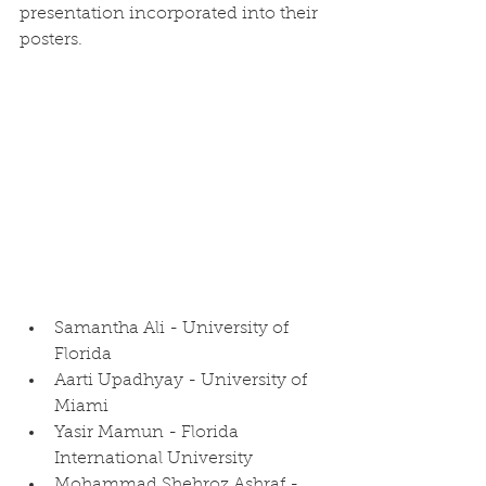
presentation incorporated into their 
posters.
Samantha Ali - University of 
Florida
Aarti Upadhyay - University of 
Miami
Yasir Mamun - Florida 
International University
Mohammad Shehroz Ashraf - 