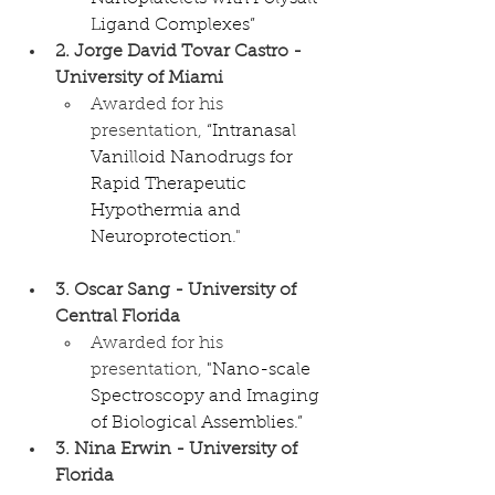
Ligand Complexes”
2. Jorge David Tovar Castro - 
University of Miami
Awarded for his 
presentation, 
“Intranasal 
Vanilloid Nanodrugs for 
Rapid Therapeutic 
Hypothermia and 
Neuroprotection
."
3. Oscar Sang - University of 
Central Florida
Awarded for his 
presentation, 
"Nano-scale 
Spectroscopy and Imaging 
of Biological Assemblies.”
3. Nina Erwin - University of 
Florida