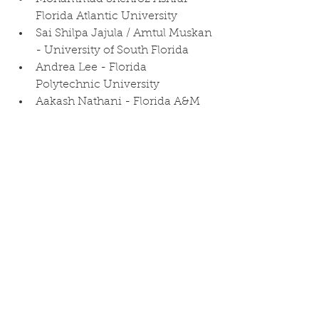
Florida Atlantic University
Sai Shilpa Jajula / Amtul Muskan 
- University of South Florida
Andrea Lee - Florida 
Polytechnic University
Aakash Nathani - Florida A&M 
University
Andres Dominguez Solano - 
University of Miami
Roshna Cherugail Ramadoss - 
University of Central Florida
Christia Lomas - Florida 
International University
Ukesh Karki - Florida 
International University
Bradley Demosthene - 
University of Central Florida
Joshua Natal - Florida 