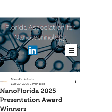
Florida Association for
Nanotechnology
NanoFlo Admin
Mar 20, 2025
2 min read
NanoFlorida 2025
Presentation Award
Winners