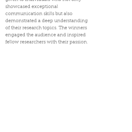
showcased exceptional 
communication skills but also 
demonstrated a deep understanding 
of their research topics. The winners 
engaged the audience and inspired 
fellow researchers with their passion.