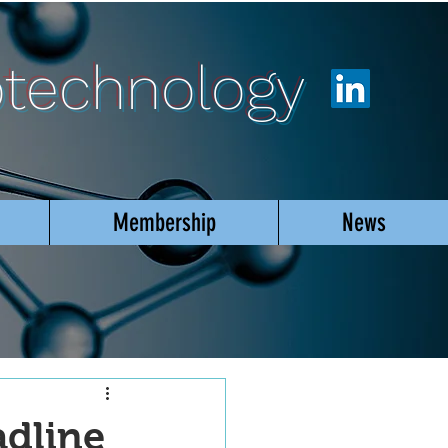
otechnology
Membership
News
adline