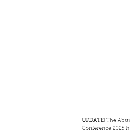
UPDATE!
 The Abst
Conference 2025 ha