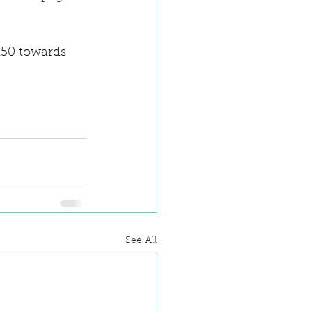
150 towards 
See All