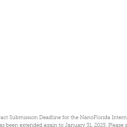
ract Submission Deadline for the NanoFlorida Intern
s been extended again to January 31, 2025. Please s