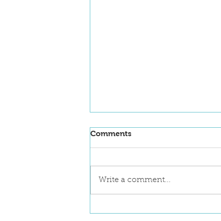
Comments
Write a comment...
NanoFlorida 2026
Announces First Key Note