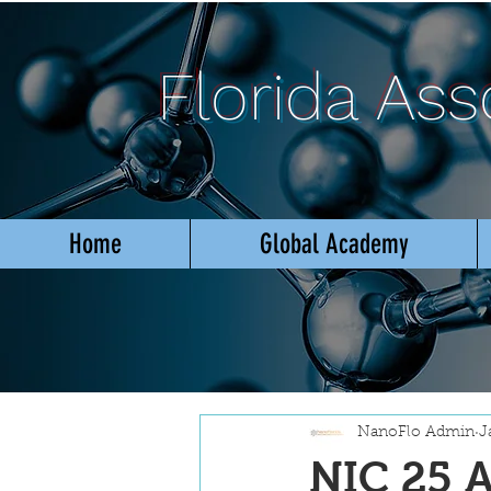
Florida As
Home
Global Academy
NanoFlo Admin
J
NIC 25 A