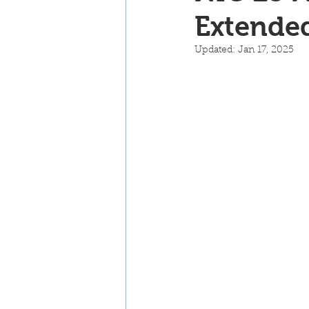
Extende
Updated:
Jan 17, 2025