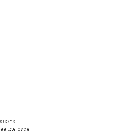
ational 
ee the page 