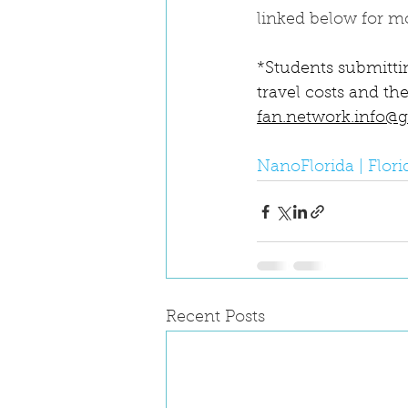
linked below for m
*Students submittin
travel costs and the
fan.network.info@
NanoFlorida | Flor
Recent Posts