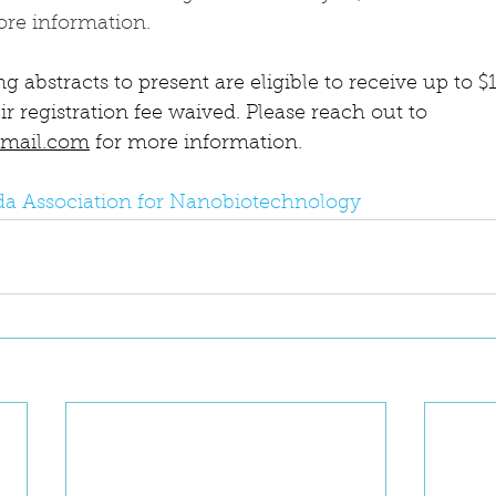
ore information. 
g abstracts to present are eligible to receive up to $
ir registration fee waived. Please reach out to 
gmail.com
 for more information.
ida Association for Nanobiotechnology