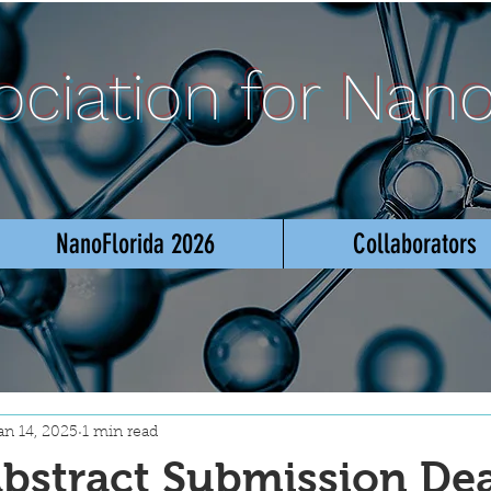
sociation for Nan
NanoFlorida 2026
Collaborators
an 14, 2025
1 min read
bstract Submission De