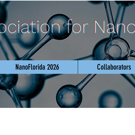
sociation for Nan
NanoFlorida 2026
Collaborators