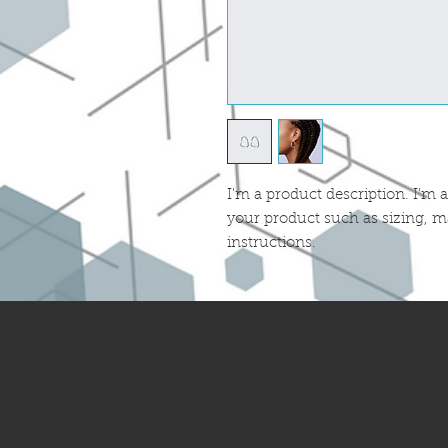
I'm a product description. I'm a
your product such as sizing, ma
instructions.