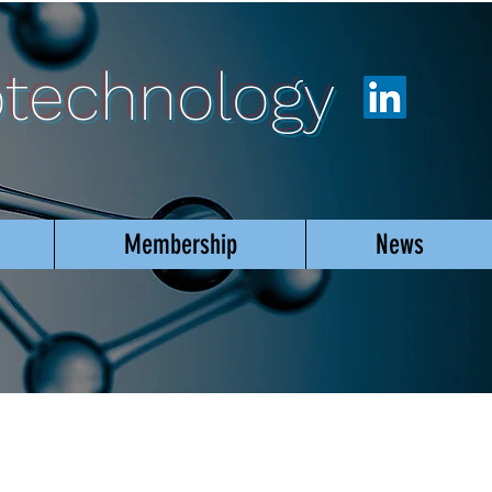
otechnology
Membership
News