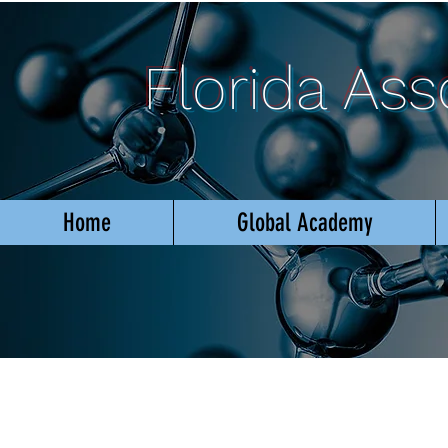
Florida As
Home
Global Academy