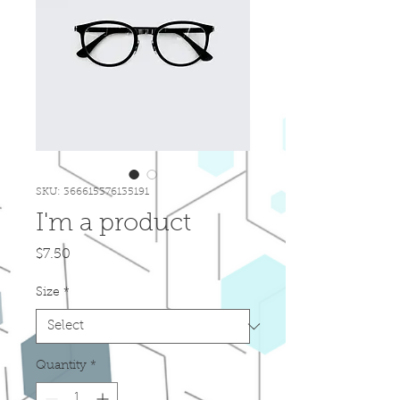
SKU: 366615376135191
I'm a product
Price
$7.50
Size
*
Quantity
*