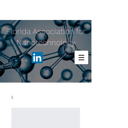
Florida Association for
Nanotechnology