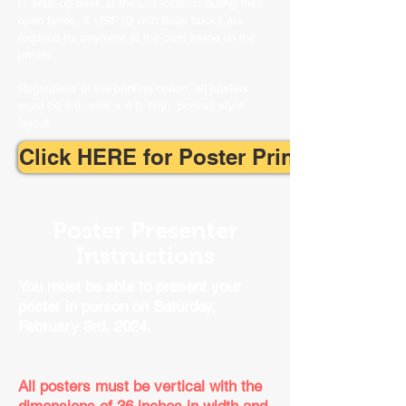
IT walk-up desk at the LIB location during their
open times. A USF ID with Bulls buck$ are
required for payment at the card swipe on the
printer.
Regardless of the printing option, all posters
must be 3 ft. wide x 4 ft. high, portrait style
layout.
Click HERE for Poster Printing Surve
Poster Presenter
Instructions
You must be able to present your
poster
​ i
n person on Saturday,
February 3rd, 2024.
All posters must be vertical with the