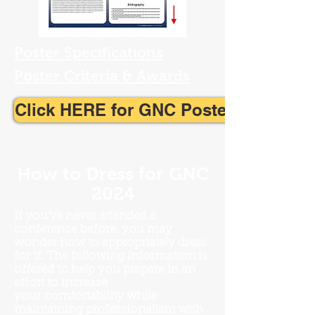
Poster Specifications
Poster Criteria & Awards
Click HERE for GNC Poster Template
How to Dress for GNC
2024
If you’ve never attended a
conference before, you may
wonder how to appropriately dress
for
it. The following information is
offered to help you prepare in an
effort to increase
your
comfortability while
maintaining professionalism with