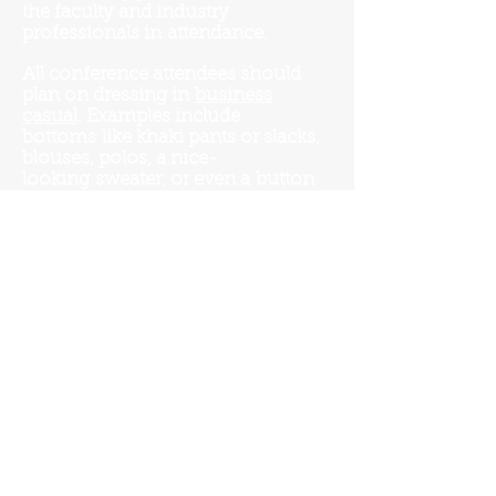
the faculty and industry
professionals in
attendance.
All conference attendees should
plan on dressing in
business
casual
. Examples include
bottoms
like khaki pants or slacks,
blouses, polos, a
nice-
looking
sweater, or even a
button
down
shirt
without a tie. No jeans
and no sneakers.
All students presenting a poster
should plan on dressing in
business casual
.
Student participants who are giving
an oral presentation in addition to
the poster presentation should plan
on wearing
business professional
.
Examples include button-down
shirts with a tie, a blazer or suit,
professional looking dresses, skirts,
or even dress slacks paired with a