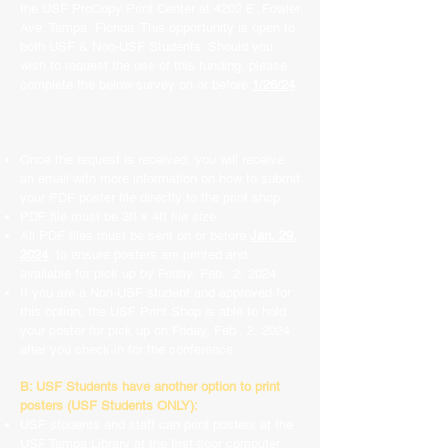
the USF ProCopy Print Center at 4202 E. Fowler
Ave, Tampa, Florida. This opportunity is open to
both USF & Non-USF Students. Should you
wish to request the use of this funding, please
complete the below survey on or before
1/26/24
.
Once the request is received, you will receive
an email with more information on how to submit
your PDF poster file directly to the print shop.
PDF file must be 3ft x 4ft file size.
All PDF files must be sent on or before
Jan, 29,
2024
, to ensure posters are printed and
available for pick up by Friday, Feb., 2, 2024.
If you are a Non-USF student and approved for
this option, the USF Print Shop is able to hold
your poster for pick up on Friday, Feb., 2, 2024
after you check-in for the conference.
B: USF Students have another option to print
posters (USF Students ONLY):
USF students and staff can print posters at the
USF Tampa Library at the first-floor computer