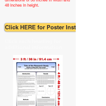
dimensions
of 36 inches in width and
48 inches in height.
Click HERE for Poster Instructions
Click each heading for
additional information