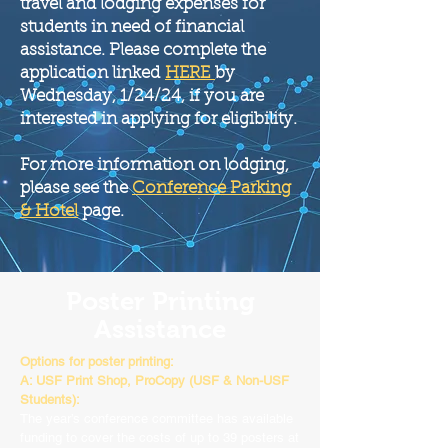
travel and lodging expenses for
students in need of financial
assistance. Please complete the
application linked
HERE
by
Wednesday
, 1/24
/24
, if you are
interested in applying for eligibility.
For more information on lodging,
please see the
Conference Parking
& Hotel
page.
Poster Printing
Assistance
Options for poster printing:
A: USF Print Shop, ProCopy (USF & Non-USF
Students):
The year’s conference committee has available
funding to cover the costs of up to 39 posters at