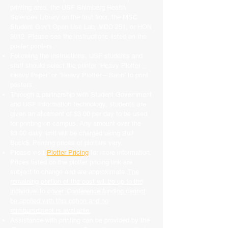
printing area, the USF Shimberg Health
Sciences Library on the first floor, the MSC
Student Gov't Open Use Lab, MDD 251, or HON
3012. Please see the instructions listed on the
poster printers.
Following the instructions, USF students and
staff should select the printer “Heavy Plotter –
Heavy Paper” or “Heavy Plotter – Satin” to print
posters.
Through a partnership with Student Government
and USF Information Technology, students are
given an allotment of $3.00 per day to be used
for printing on campus. Any amount over the
$3.00 daily limit will be charged using Bull
Buck$. Printing prices of plotters vary.
Please visit
Plotter Pricing
for more information.
Prices listed on the plotter pricing link are
subject to change and are approximate.
The
remaining portion of the cost will be up to the
individual to cover. Conference funding cannot
be applied with this option and no
reimbursement is available.
Assistance with printing can be provided by the