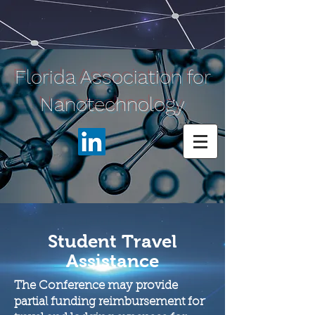
Florida Association for
Nanotechnology
Student Travel
Assistance
The Conference may provide
partial funding reimbursement for