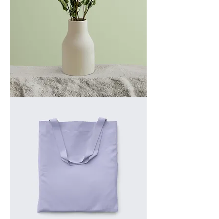
I'm
a
product