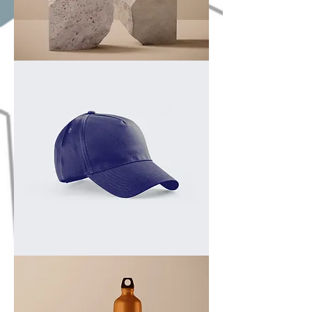
I'm
a
product
I'm
a
product