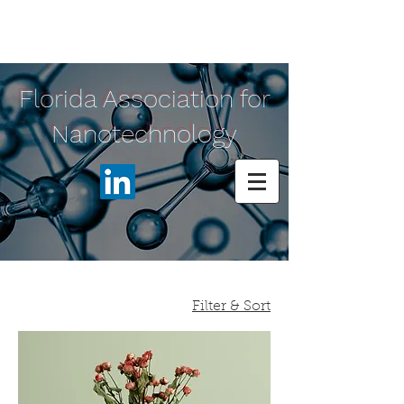
Florida Association for
Nanotechnology
Filter & Sort