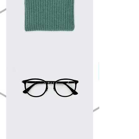
I'm
a
product
I'm
a