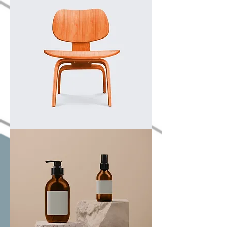
product
I'm
a
product