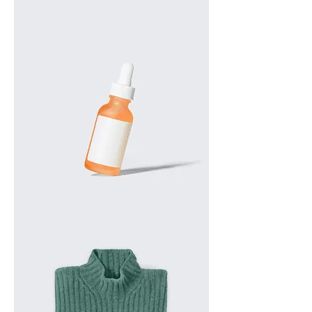
I'm
a
product
I'm
a
product